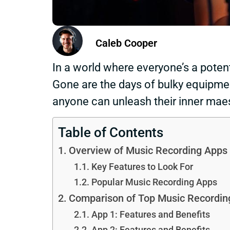
Caleb Cooper
In a world where everyone’s a poten
Gone are the days of bulky equipmen
anyone can unleash their inner maes
Table of Contents
Overview of Music Recording Apps
Key Features to Look For
Popular Music Recording Apps
Comparison of Top Music Recordin
App 1: Features and Benefits
App 2: Features and Benefits