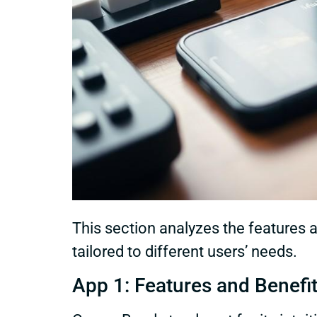
This section analyzes the features 
tailored to different users’ needs.
App 1: Features and Benefi