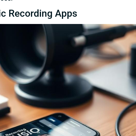
ic Recording Apps