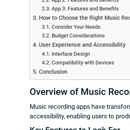
App 3: Features and Benefits
How to Choose the Right Music Re
Consider Your Needs
Budget Considerations
User Experience and Accessibility
Interface Design
Compatibility with Devices
Conclusion
Overview of Music Reco
Music recording apps have transfo
accessibility, enabling users to pro