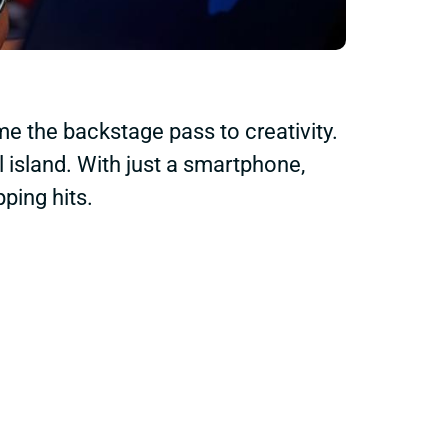
e the backstage pass to creativity.
 island. With just a smartphone,
ping hits.