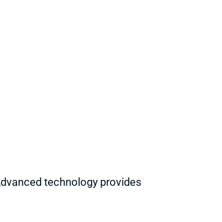
Advanced technology provides