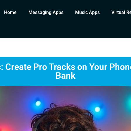
Home
Messaging Apps
Music Apps
Virtual R
 Create Pro Tracks on Your Phon
Bank