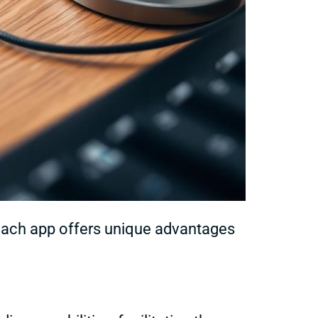
 Each app offers unique advantages