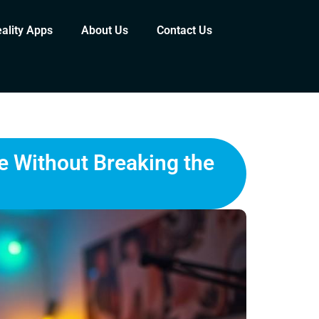
eality Apps
About Us
Contact Us
e Without Breaking the