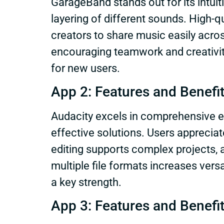
GarageBand stands out for its intuiti
layering of different sounds. High-q
creators to share music easily acro
encouraging teamwork and creativity
for new users.
App 2: Features and Benefi
Audacity excels in comprehensive ed
effective solutions. Users appreciat
editing supports complex projects, 
multiple file formats increases versa
a key strength.
App 3: Features and Benefi