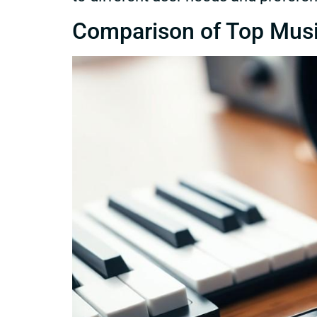
Comparison of Top Mus