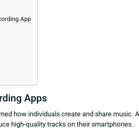
cording App
rding Apps
rmed how individuals create and share music. 
duce high-quality tracks on their smartphones.