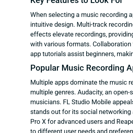
Key Features to Look For
When selecting a music recording app
intuitive design. Multi-track recordi
effects elevate recordings, providin
with various formats. Collaboration t
app tutorials assist beginners, maki
Popular Music Recording 
Multiple apps dominate the music r
multiple genres. Audacity, an open-
musicians. FL Studio Mobile appeals
stands out for its social networking
Pro X for advanced users and Reaper
to different user needs and prefere