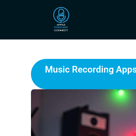
Music Recording Apps: