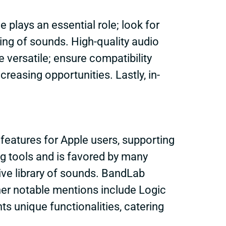
 plays an essential role; look for
ering of sounds. High-quality audio
 versatile; ensure compatibility
creasing opportunities. Lastly, in-
eatures for Apple users, supporting
g tools and is favored by many
ive library of sounds. BandLab
ther notable mentions include Logic
s unique functionalities, catering