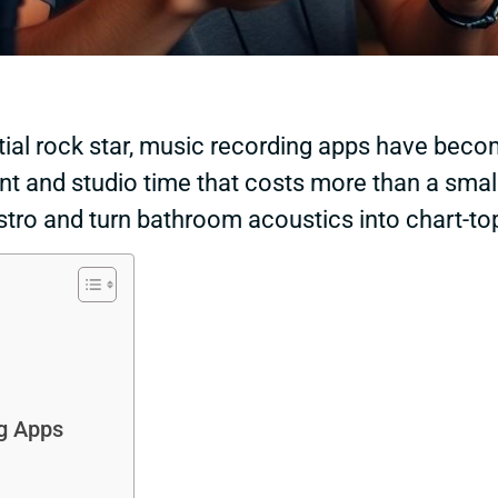
tial rock star, music recording apps have becom
t and studio time that costs more than a small
tro and turn bathroom acoustics into chart-top
g Apps