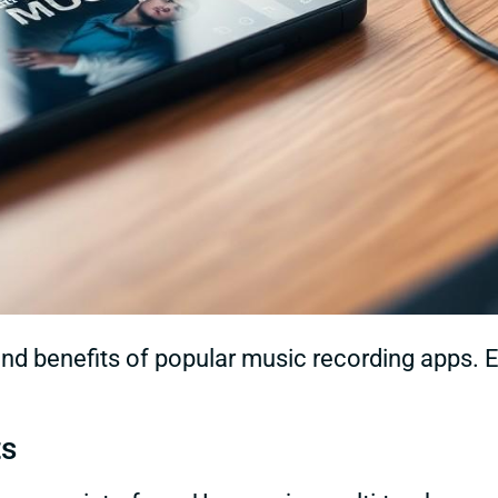
and benefits of popular music recording apps.
ts