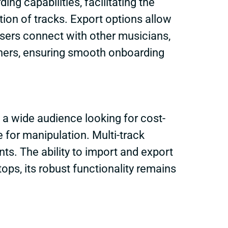
ing capabilities, facilitating the
tion of tracks. Export options allow
users connect with other musicians,
nners, ensuring smooth onboarding
 a wide audience looking for cost-
e for manipulation. Multi-track
ts. The ability to import and export
tops, its robust functionality remains