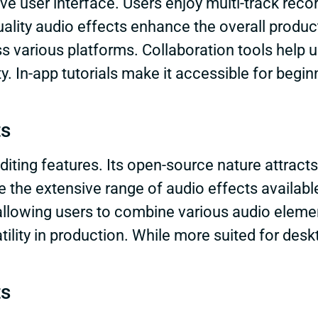
ve user interface. Users enjoy multi-track record
uality audio effects enhance the overall produc
ss various platforms. Collaboration tools help 
. In-app tutorials make it accessible for begi
ts
iting features. Its open-source nature attracts
e the extensive range of audio effects availabl
allowing users to combine various audio elemen
tility in production. While more suited for desk
ts