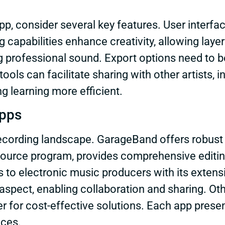
, consider several key features. User interface
ng capabilities enhance creativity, allowing lay
g professional sound. Export options need to be
ools can facilitate sharing with other artists, in
ng learning more efficient.
Apps
ecording landscape. GarageBand offers robust f
source program, provides comprehensive editin
 to electronic music producers with its extens
 aspect, enabling collaboration and sharing. O
 for cost-effective solutions. Each app present
nces.