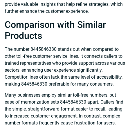
provide valuable insights that help refine strategies, which
further enhance the customer experience.
Comparison with Similar
Products
The number 8445846330 stands out when compared to
other toll-free customer service lines. It connects callers to
trained representatives who provide support across various
sectors, enhancing user experience significantly.
Competitor lines often lack the same level of accessibility,
making 8445846330 preferable for many consumers.
Many businesses employ similar toll-free numbers, but
ease of memorization sets 8445846330 apart. Callers find
the simple, straightforward format easier to recall, leading
to increased customer engagement. In contrast, complex
number formats frequently cause frustration for users.