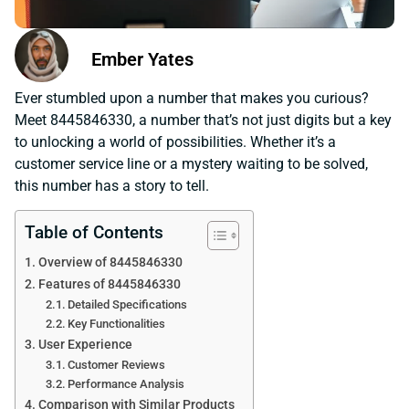
Ember Yates
Ever stumbled upon a number that makes you curious?
Meet 8445846330, a number that’s not just digits but a key
to unlocking a world of possibilities. Whether it’s a
customer service line or a mystery waiting to be solved,
this number has a story to tell.
Table of Contents
Overview of 8445846330
Features of 8445846330
Detailed Specifications
Key Functionalities
User Experience
Customer Reviews
Performance Analysis
Comparison with Similar Products