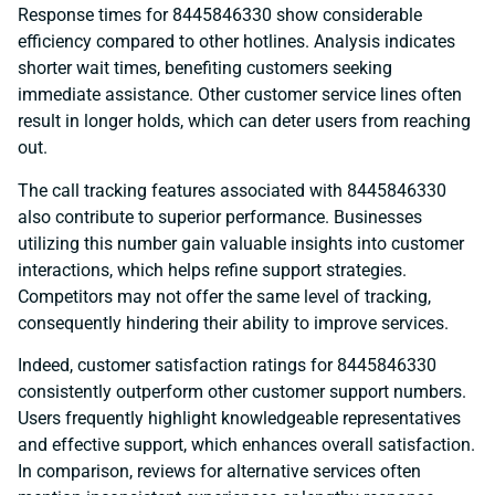
Response times for 8445846330 show considerable
efficiency compared to other hotlines. Analysis indicates
shorter wait times, benefiting customers seeking
immediate assistance. Other customer service lines often
result in longer holds, which can deter users from reaching
out.
The call tracking features associated with 8445846330
also contribute to superior performance. Businesses
utilizing this number gain valuable insights into customer
interactions, which helps refine support strategies.
Competitors may not offer the same level of tracking,
consequently hindering their ability to improve services.
Indeed, customer satisfaction ratings for 8445846330
consistently outperform other customer support numbers.
Users frequently highlight knowledgeable representatives
and effective support, which enhances overall satisfaction.
In comparison, reviews for alternative services often