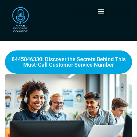
8445846330: Discover the Secrets Behind This
Must-Call Customer Service Number