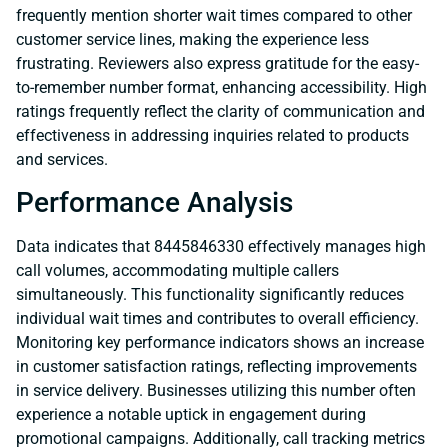
frequently mention shorter wait times compared to other
customer service lines, making the experience less
frustrating. Reviewers also express gratitude for the easy-
to-remember number format, enhancing accessibility. High
ratings frequently reflect the clarity of communication and
effectiveness in addressing inquiries related to products
and services.
Performance Analysis
Data indicates that 8445846330 effectively manages high
call volumes, accommodating multiple callers
simultaneously. This functionality significantly reduces
individual wait times and contributes to overall efficiency.
Monitoring key performance indicators shows an increase
in customer satisfaction ratings, reflecting improvements
in service delivery. Businesses utilizing this number often
experience a notable uptick in engagement during
promotional campaigns. Additionally, call tracking metrics