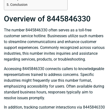
Conclusion
Overview of 8445846330
The number 8445846330 often serves as a toll-free
customer service hotline. Businesses utilize such numbers
to streamline communications and enhance customer
support experiences. Commonly recognized across various
industries, this number invites inquiries and assistance
regarding services, products, or troubleshooting.
Accessing 8445846330 connects callers to knowledgeable
representatives trained to address concerns. Specific
industries might frequently use this number format,
emphasizing accessibility for users. Often available during
standard business hours, responses typically aim to
resolve issues promptly.
In addition, tracking customer interactions via 8445846330