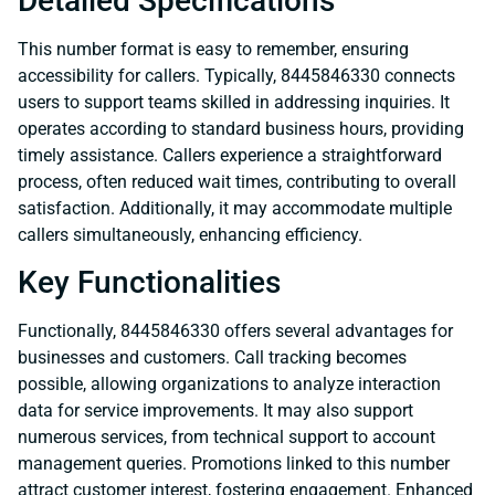
Detailed Specifications
This number format is easy to remember, ensuring
accessibility for callers. Typically, 8445846330 connects
users to support teams skilled in addressing inquiries. It
operates according to standard business hours, providing
timely assistance. Callers experience a straightforward
process, often reduced wait times, contributing to overall
satisfaction. Additionally, it may accommodate multiple
callers simultaneously, enhancing efficiency.
Key Functionalities
Functionally, 8445846330 offers several advantages for
businesses and customers. Call tracking becomes
possible, allowing organizations to analyze interaction
data for service improvements. It may also support
numerous services, from technical support to account
management queries. Promotions linked to this number
attract customer interest, fostering engagement. Enhanced