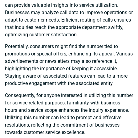
can provide valuable insights into service utilization.
Businesses may analyze call data to improve operations or
adapt to customer needs. Efficient routing of calls ensures
that inquiries reach the appropriate department swiftly,
optimizing customer satisfaction.
Potentially, consumers might find the number tied to
promotions or special offers, enhancing its appeal. Various
advertisements or newsletters may also reference it,
highlighting the importance of keeping it accessible.
Staying aware of associated features can lead to a more
productive engagement with the associated entity.
Consequently, for anyone interested in utilizing this number
for service-related purposes, familiarity with business
hours and service scope enhances the inquiry experience.
Utilizing this number can lead to prompt and effective
resolutions, reflecting the commitment of businesses
towards customer service excellence.