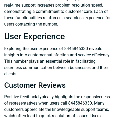
real-time support increases problem resolution speed,
demonstrating a commitment to customer care. Each of
these functionalities reinforces a seamless experience for
users contacting the number.
User Experience
Exploring the user experience of 8445846330 reveals
insights into customer satisfaction and service efficiency.
This number plays an essential role in facilitating
seamless communication between businesses and their
clients.
Customer Reviews
Positive feedback typically highlights the responsiveness
of representatives when users call 8445846330. Many
customers appreciate the knowledgeable support teams,
which often lead to quick resolution of issues. Users