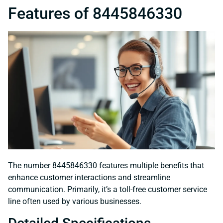
Features of 8445846330
The number 8445846330 features multiple benefits that
enhance customer interactions and streamline
communication. Primarily, it’s a toll-free customer service
line often used by various businesses.