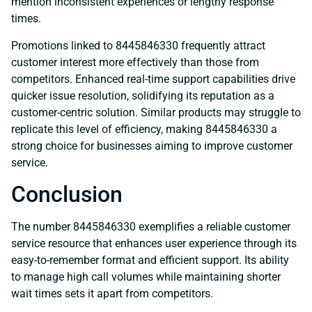
mention inconsistent experiences or lengthy response
times.
Promotions linked to 8445846330 frequently attract
customer interest more effectively than those from
competitors. Enhanced real-time support capabilities drive
quicker issue resolution, solidifying its reputation as a
customer-centric solution. Similar products may struggle to
replicate this level of efficiency, making 8445846330 a
strong choice for businesses aiming to improve customer
service.
Conclusion
The number 8445846330 exemplifies a reliable customer
service resource that enhances user experience through its
easy-to-remember format and efficient support. Its ability
to manage high call volumes while maintaining shorter
wait times sets it apart from competitors.