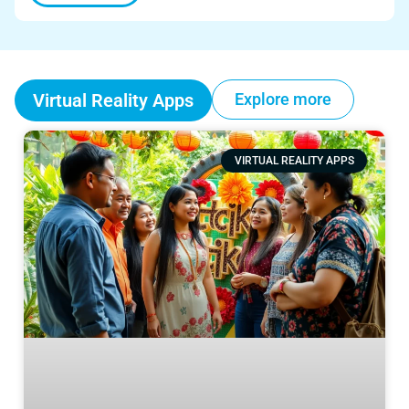
Virtual Reality Apps
Explore more
VIRTUAL REALITY APPS