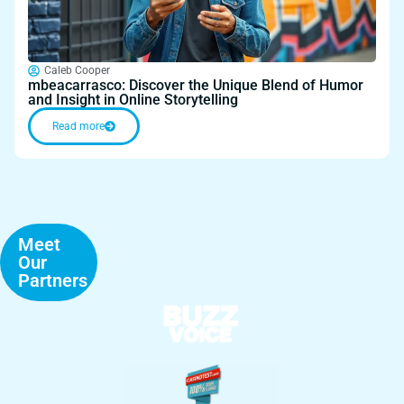
Caleb Cooper
mbeacarrasco: Discover the Unique Blend of Humor
and Insight in Online Storytelling
Read more
Meet
Our
Partners