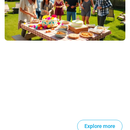
Explore more