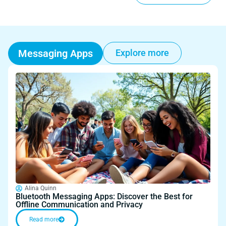
Messaging Apps
Explore more
Alina Quinn
Bluetooth Messaging Apps: Discover the Best for
Offline Communication and Privacy
Read more