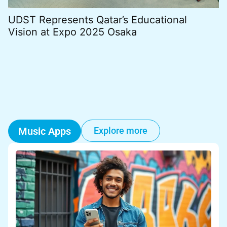
UDST Represents Qatar’s Educational
B
Vision at Expo 2025 Osaka
B
Music Apps
Explore more