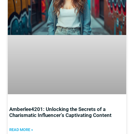
Amberlee4201: Unlocking the Secrets of a
Charismatic Influencer’s Captivating Content
READ MORE »