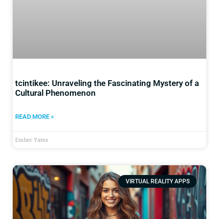
tcintikee: Unraveling the Fascinating Mystery of a
Cultural Phenomenon
READ MORE »
Ember Yates
VIRTUAL REALITY APPS