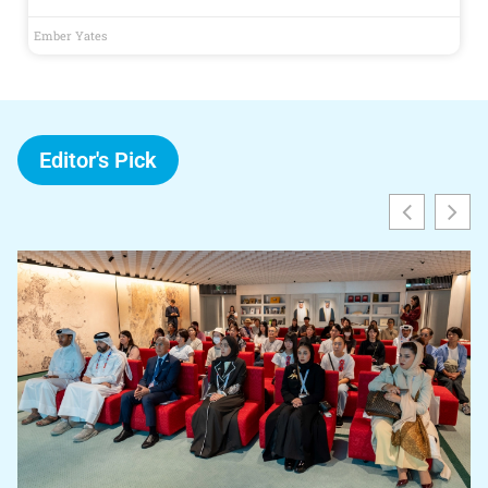
Ember Yates
Editor's Pick