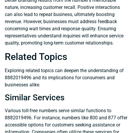
Better branding results from the number’s memorable
nature, increasing customer recall. Positive interactions
can also lead to repeat business, ultimately boosting
revenue. However, businesses must address feedback
concerning wait times and response quality. Ensuring
representatives understand inquiries will enhance service
quality, promoting long-term customer relationships.
Related Topics
Exploring related topics can deepen the understanding of
8882019496 and its implications for consumers and
businesses alike.
Similar Services
Various toll-free numbers serve similar functions to
8882019496. For instance, numbers like 800 and 877 offer
accessible options for customers seeking assistance or
information. Companies often utilize these services for