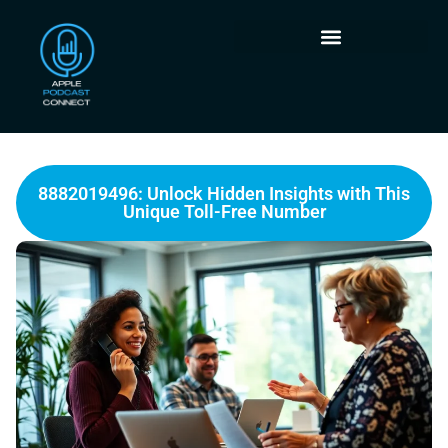
8882019496: Unlock Hidden Insights with This
Unique Toll-Free Number