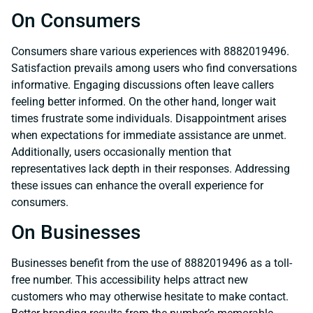
On Consumers
Consumers share various experiences with 8882019496.
Satisfaction prevails among users who find conversations
informative. Engaging discussions often leave callers
feeling better informed. On the other hand, longer wait
times frustrate some individuals. Disappointment arises
when expectations for immediate assistance are unmet.
Additionally, users occasionally mention that
representatives lack depth in their responses. Addressing
these issues can enhance the overall experience for
consumers.
On Businesses
Businesses benefit from the use of 8882019496 as a toll-
free number. This accessibility helps attract new
customers who may otherwise hesitate to make contact.