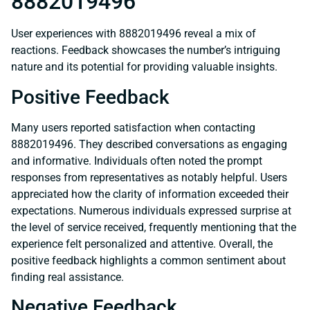
8882019496
User experiences with 8882019496 reveal a mix of
reactions. Feedback showcases the number’s intriguing
nature and its potential for providing valuable insights.
Positive Feedback
Many users reported satisfaction when contacting
8882019496. They described conversations as engaging
and informative. Individuals often noted the prompt
responses from representatives as notably helpful. Users
appreciated how the clarity of information exceeded their
expectations. Numerous individuals expressed surprise at
the level of service received, frequently mentioning that the
experience felt personalized and attentive. Overall, the
positive feedback highlights a common sentiment about
finding real assistance.
Negative Feedback