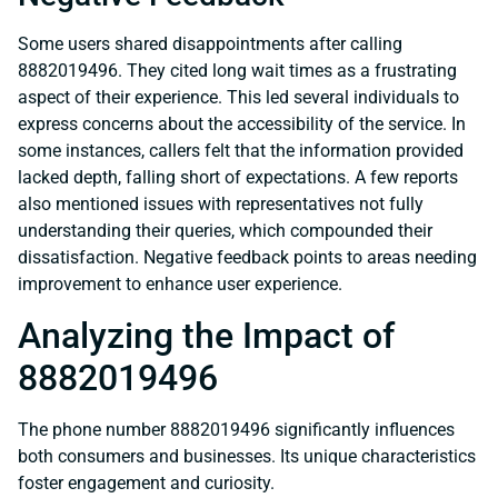
Some users shared disappointments after calling
8882019496. They cited long wait times as a frustrating
aspect of their experience. This led several individuals to
express concerns about the accessibility of the service. In
some instances, callers felt that the information provided
lacked depth, falling short of expectations. A few reports
also mentioned issues with representatives not fully
understanding their queries, which compounded their
dissatisfaction. Negative feedback points to areas needing
improvement to enhance user experience.
Analyzing the Impact of
8882019496
The phone number 8882019496 significantly influences
both consumers and businesses. Its unique characteristics
foster engagement and curiosity.