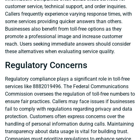
customer service, technical support, and order inquiries.
Callers frequently experience varying response times, with
some services providing quicker answers than others.
Businesses also benefit from toll-free options as they
promote a professional image and increase customer
reach. Users seeking immediate answers should consider
these alternatives when evaluating service quality.
Regulatory Concerns
Regulatory compliance plays a significant role in toll-free
services like 8882019496. The Federal Communications
Commission oversees the regulation of toll-free numbers to
ensure fair practices. Callers may face issues if businesses
fail to comply with regulations regarding privacy and data
protection. Customers often express concerns over the
handling of personal information during calls. Maintaining
transparency about data usage is vital for building trust.
Companies must prioritize regulations to enhance service