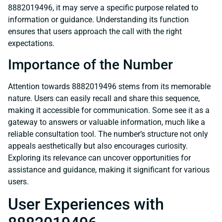
8882019496, it may serve a specific purpose related to
information or guidance. Understanding its function
ensures that users approach the call with the right
expectations.
Importance of the Number
Attention towards 8882019496 stems from its memorable
nature. Users can easily recall and share this sequence,
making it accessible for communication. Some see it as a
gateway to answers or valuable information, much like a
reliable consultation tool. The number’s structure not only
appeals aesthetically but also encourages curiosity.
Exploring its relevance can uncover opportunities for
assistance and guidance, making it significant for various
users.
User Experiences with