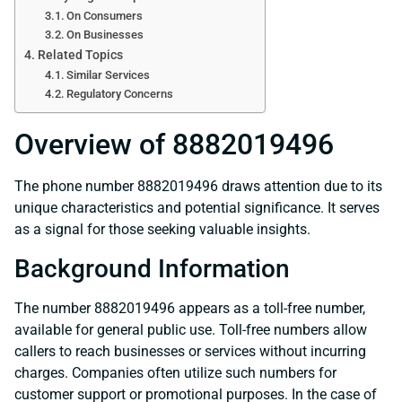
On Consumers
On Businesses
Related Topics
Similar Services
Regulatory Concerns
Overview of 8882019496
The phone number 8882019496 draws attention due to its
unique characteristics and potential significance. It serves
as a signal for those seeking valuable insights.
Background Information
The number 8882019496 appears as a toll-free number,
available for general public use. Toll-free numbers allow
callers to reach businesses or services without incurring
charges. Companies often utilize such numbers for
customer support or promotional purposes. In the case of