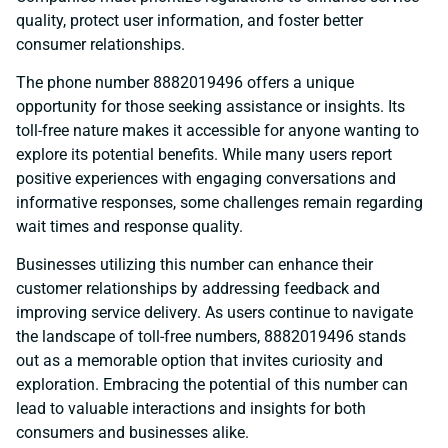
quality, protect user information, and foster better
consumer relationships.
The phone number 8882019496 offers a unique
opportunity for those seeking assistance or insights. Its
toll-free nature makes it accessible for anyone wanting to
explore its potential benefits. While many users report
positive experiences with engaging conversations and
informative responses, some challenges remain regarding
wait times and response quality.
Businesses utilizing this number can enhance their
customer relationships by addressing feedback and
improving service delivery. As users continue to navigate
the landscape of toll-free numbers, 8882019496 stands
out as a memorable option that invites curiosity and
exploration. Embracing the potential of this number can
lead to valuable interactions and insights for both
consumers and businesses alike.