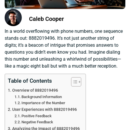
Caleb Cooper
In a world overflowing with phone numbers, one sequence
stands out: 8882019496. It’s not just another string of
digits; it’s a beacon of intrigue that promises answers to
questions you didn’t even know you had. Imagine dialing
this number and unleashing a whirlwind of possibilities—
like a magic eight ball but with a much better reception.
Table of Contents
Overview of 8882019496
Background Information
Importance of the Number
User Experiences with 8882019496
Positive Feedback
Negative Feedback
Analyzing the Impact of 8882019496