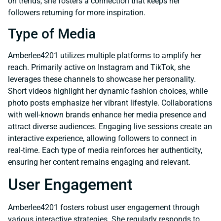
on trends, she fosters a connection that keeps her
followers returning for more inspiration.
Type of Media
Amberlee4201 utilizes multiple platforms to amplify her
reach. Primarily active on Instagram and TikTok, she
leverages these channels to showcase her personality.
Short videos highlight her dynamic fashion choices, while
photo posts emphasize her vibrant lifestyle. Collaborations
with well-known brands enhance her media presence and
attract diverse audiences. Engaging live sessions create an
interactive experience, allowing followers to connect in
real-time. Each type of media reinforces her authenticity,
ensuring her content remains engaging and relevant.
User Engagement
Amberlee4201 fosters robust user engagement through
various interactive strategies. She regularly responds to