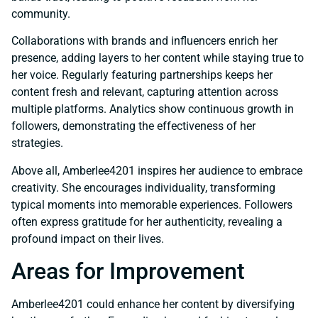
community.
Collaborations with brands and influencers enrich her
presence, adding layers to her content while staying true to
her voice. Regularly featuring partnerships keeps her
content fresh and relevant, capturing attention across
multiple platforms. Analytics show continuous growth in
followers, demonstrating the effectiveness of her
strategies.
Above all, Amberlee4201 inspires her audience to embrace
creativity. She encourages individuality, transforming
typical moments into memorable experiences. Followers
often express gratitude for her authenticity, revealing a
profound impact on their lives.
Areas for Improvement
Amberlee4201 could enhance her content by diversifying