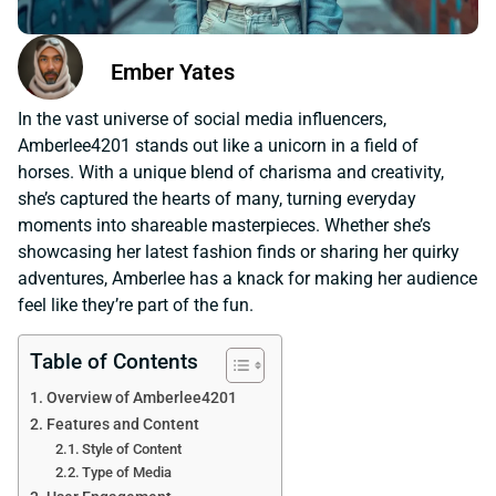
Ember Yates
In the vast universe of social media influencers,
Amberlee4201 stands out like a unicorn in a field of
horses. With a unique blend of charisma and creativity,
she’s captured the hearts of many, turning everyday
moments into shareable masterpieces. Whether she’s
showcasing her latest fashion finds or sharing her quirky
adventures, Amberlee has a knack for making her audience
feel like they’re part of the fun.
Table of Contents
Overview of Amberlee4201
Features and Content
Style of Content
Type of Media