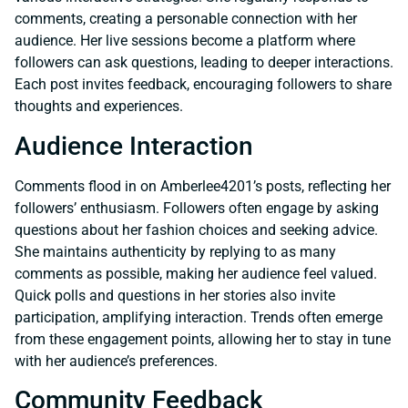
comments, creating a personable connection with her
audience. Her live sessions become a platform where
followers can ask questions, leading to deeper interactions.
Each post invites feedback, encouraging followers to share
thoughts and experiences.
Audience Interaction
Comments flood in on Amberlee4201’s posts, reflecting her
followers’ enthusiasm. Followers often engage by asking
questions about her fashion choices and seeking advice.
She maintains authenticity by replying to as many
comments as possible, making her audience feel valued.
Quick polls and questions in her stories also invite
participation, amplifying interaction. Trends often emerge
from these engagement points, allowing her to stay in tune
with her audience’s preferences.
Community Feedback