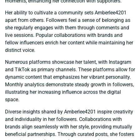
moments, enhancing her connection with supporters.
Her ability to cultivate a community sets Amberlee4201
apart from others. Followers feel a sense of belonging as
she regularly engages with them through comments and
live sessions. Popular collaborations with brands and
fellow influencers enrich her content while maintaining her
distinct voice.
Numerous platforms showcase her talent, with Instagram
and TikTok as primary channels. These platforms allow for
dynamic content that emphasizes her vibrant personality.
Monthly analytics demonstrate steady growth in followers,
illustrating her increasing influence across the digital
space.
Diverse insights shared by Amberlee4201 inspire creativity
and individuality in her followers. Collaborations with
brands align seamlessly with her style, providing mutually
beneficial partnerships. Through curated posts, she fosters