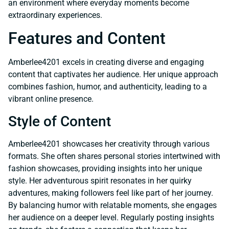
an environment where everyday moments become
extraordinary experiences.
Features and Content
Amberlee4201 excels in creating diverse and engaging
content that captivates her audience. Her unique approach
combines fashion, humor, and authenticity, leading to a
vibrant online presence.
Style of Content
Amberlee4201 showcases her creativity through various
formats. She often shares personal stories intertwined with
fashion showcases, providing insights into her unique
style. Her adventurous spirit resonates in her quirky
adventures, making followers feel like part of her journey.
By balancing humor with relatable moments, she engages
her audience on a deeper level. Regularly posting insights