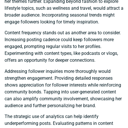
her themes further. Expanding beyond fashion to explore
lifestyle topics, such as wellness and travel, would attract a
broader audience. Incorporating seasonal trends might
engage followers looking for timely inspiration.
Content frequency stands out as another area to consider.
Increasing posting cadence could keep followers more
engaged, prompting regular visits to her profiles.
Experimenting with content types, like podcasts or vlogs,
offers an opportunity for deeper connections.
Addressing follower inquiries more thoroughly would
strengthen engagement. Providing detailed responses
shows appreciation for follower interests while reinforcing
community bonds. Tapping into user-generated content
can also amplify community involvement, showcasing her
audience and further personalizing her brand.
The strategic use of analytics can help identify
underperforming posts. Evaluating patterns in content