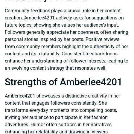
Community feedback plays a crucial role in her content
creation. Amberlee4201 actively asks for suggestions on
future topics, showing she values her audience’s input.
Followers generally appreciate her openness, often sharing
personal stories inspired by her posts. Positive reviews
from community members highlight the authenticity of her
content and its relatability. Consistent feedback loops
enhance her understanding of follower interests, leading to
an evolving content strategy that resonates well.
Strengths of Amberlee4201
Amberlee4201 showcases a distinctive creativity in her
content that engages followers consistently. She
transforms everyday moments into compelling posts,
inviting her audience to participate in her fashion
adventures. Humor often surfaces in her narratives,
enhancing her relatability and drawing in viewers.