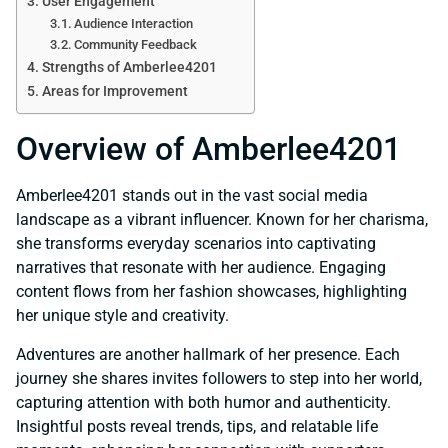
User Engagement
Audience Interaction
Community Feedback
Strengths of Amberlee4201
Areas for Improvement
Overview of Amberlee4201
Amberlee4201 stands out in the vast social media
landscape as a vibrant influencer. Known for her charisma,
she transforms everyday scenarios into captivating
narratives that resonate with her audience. Engaging
content flows from her fashion showcases, highlighting
her unique style and creativity.
Adventures are another hallmark of her presence. Each
journey she shares invites followers to step into her world,
capturing attention with both humor and authenticity.
Insightful posts reveal trends, tips, and relatable life