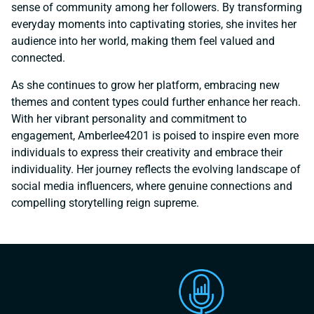
sense of community among her followers. By transforming
everyday moments into captivating stories, she invites her
audience into her world, making them feel valued and
connected.
As she continues to grow her platform, embracing new
themes and content types could further enhance her reach.
With her vibrant personality and commitment to
engagement, Amberlee4201 is poised to inspire even more
individuals to express their creativity and embrace their
individuality. Her journey reflects the evolving landscape of
social media influencers, where genuine connections and
compelling storytelling reign supreme.