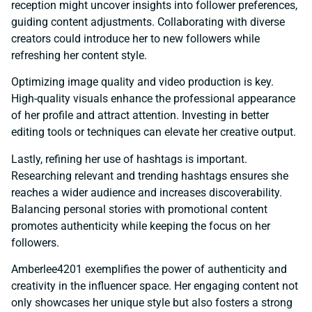
reception might uncover insights into follower preferences,
guiding content adjustments. Collaborating with diverse
creators could introduce her to new followers while
refreshing her content style.
Optimizing image quality and video production is key.
High-quality visuals enhance the professional appearance
of her profile and attract attention. Investing in better
editing tools or techniques can elevate her creative output.
Lastly, refining her use of hashtags is important.
Researching relevant and trending hashtags ensures she
reaches a wider audience and increases discoverability.
Balancing personal stories with promotional content
promotes authenticity while keeping the focus on her
followers.
Amberlee4201 exemplifies the power of authenticity and
creativity in the influencer space. Her engaging content not
only showcases her unique style but also fosters a strong