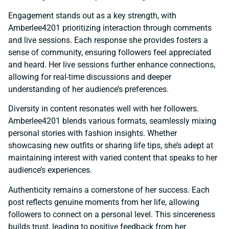
Engagement stands out as a key strength, with
Amberlee4201 prioritizing interaction through comments
and live sessions. Each response she provides fosters a
sense of community, ensuring followers feel appreciated
and heard. Her live sessions further enhance connections,
allowing for real-time discussions and deeper
understanding of her audience’s preferences.
Diversity in content resonates well with her followers.
Amberlee4201 blends various formats, seamlessly mixing
personal stories with fashion insights. Whether
showcasing new outfits or sharing life tips, she’s adept at
maintaining interest with varied content that speaks to her
audience’s experiences.
Authenticity remains a cornerstone of her success. Each
post reflects genuine moments from her life, allowing
followers to connect on a personal level. This sincereness
builds trust, leading to positive feedback from her