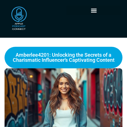
Amberlee4201: Unlocking the Secrets of a
Charismatic Influencer’s Captivating Content