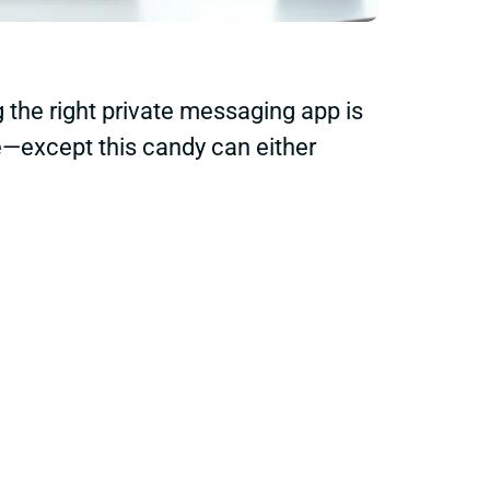
g the right private messaging app is
ore—except this candy can either