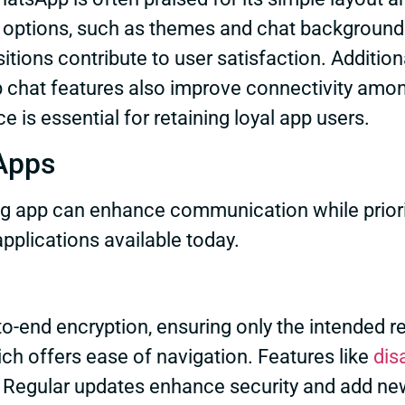
 options, such as themes and chat backgrounds
tions contribute to user satisfaction. Addition
p chat features also improve connectivity am
is essential for retaining loyal app users.
Apps
g app can enhance communication while priorit
plications available today.
-to-end encryption, ensuring only the intended
ich offers ease of navigation. Features like
dis
. Regular updates enhance security and add new