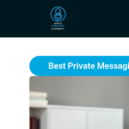
Best Private Messagi