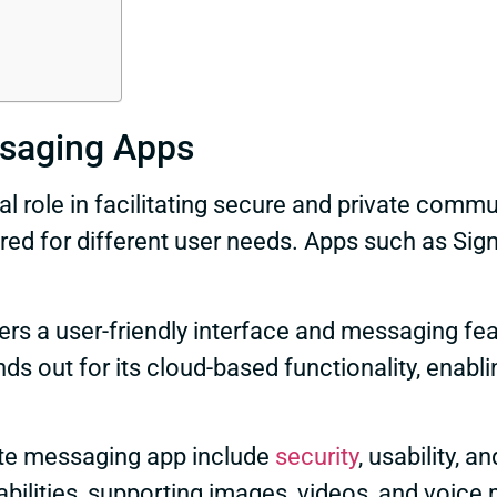
ssaging Apps
al role in facilitating secure and private comm
ored for different user needs. Apps such as Si
ers a user-friendly interface and messaging f
s out for its cloud-based functionality, enab
ate messaging app include
security
, usability, 
bilities, supporting images, videos, and voic