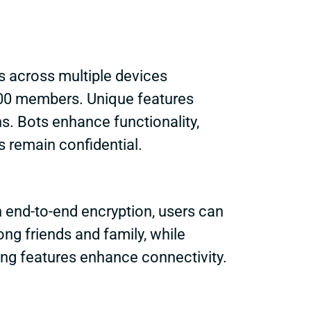
 across multiple devices
000 members. Unique features
. Bots enhance functionality,
 remain confidential.
h end-to-end encryption, users can
g friends and family, while
ng features enhance connectivity.