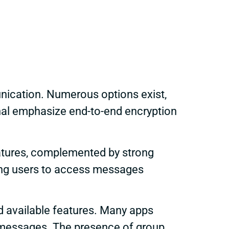
unication. Numerous options exist,
gnal emphasize end-to-end encryption
eatures, complemented by strong
ling users to access messages
and available features. Many apps
e messages. The presence of group