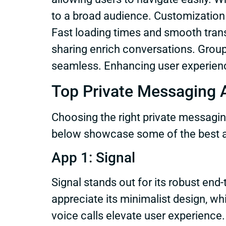
to a broad audience. Customization
Fast loading times and smooth transi
sharing enrich conversations. Grou
seamless. Enhancing user experience 
Top Private Messaging 
Choosing the right private messagin
below showcase some of the best ap
App 1: Signal
Signal stands out for its robust end
appreciate its minimalist design, wh
voice calls elevate user experience