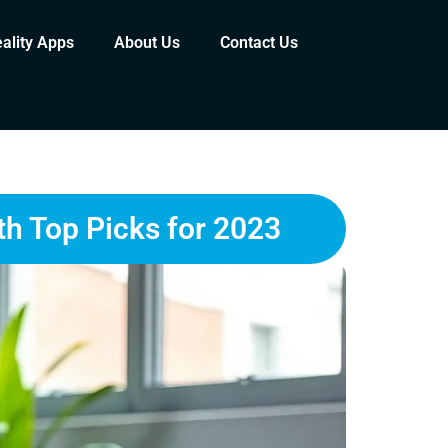
eality Apps
About Us
Contact Us
th Top Picks for 2023