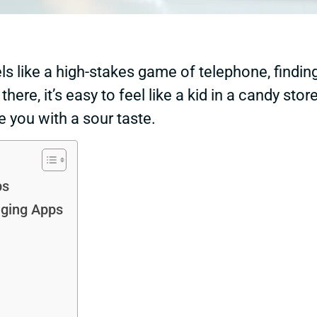
ls like a high-stakes game of telephone, findin
here, it’s easy to feel like a kid in a candy st
 you with a sour taste.
ps
aging Apps