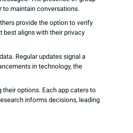
 to maintain conversations.
others provide the option to verify
 best aligns with their privacy
data. Regular updates signal a
vancements in technology, the
g their options. Each app caters to
 research informs decisions, leading