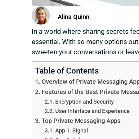
Alina Quinn
In a world where sharing secrets fee
essential. With so many options out t
sweeten your conversations or leave
Table of Contents
Overview of Private Messaging Ap
Features of the Best Private Mess
Encryption and Security
User Interface and Experience
Top Private Messaging Apps
App 1: Signal