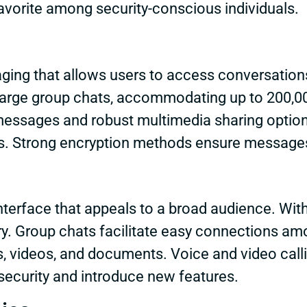
avorite among security-conscious individuals.
ing that allows users to access conversations
 large group chats, accommodating up to 200,
messages and robust multimedia sharing options
ns. Strong encryption methods ensure messages
nterface that appeals to a broad audience. Wit
. Group chats facilitate easy connections amon
, videos, and documents. Voice and video calli
security and introduce new features.