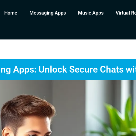
Home
Messaging Apps
Music Apps
Virtual R
ng Apps: Unlock Secure Chats wi