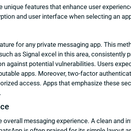
 unique features that enhance user experience,
ryption and user interface when selecting an ap
feature for any private messaging app. This me
ch as Signal excel in this area, consistently pr
 against potential vulnerabilities. Users expe
putable apps. Moreover, two-factor authenticati
ized access. Apps that emphasize these securi
.
nce
the overall messaging experience. A clean and in
atsApp is often praised for its simple layout an