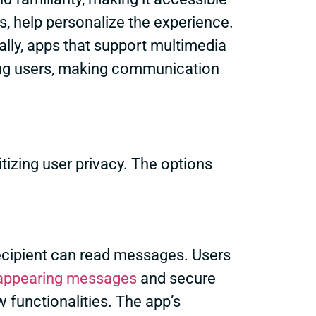
, help personalize the experience.
ally, apps that support multimedia
ong users, making communication
izing user privacy. The options
 recipient can read messages. Users
appearing messages
and secure
 functionalities. The app’s