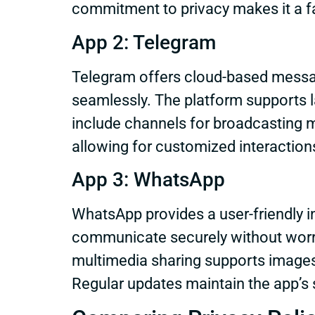
commitment to privacy makes it a f
App 2: Telegram
Telegram offers cloud-based messag
seamlessly. The platform supports
include channels for broadcasting 
allowing for customized interactio
App 3: WhatsApp
WhatsApp provides a user-friendly i
communicate securely without worry
multimedia sharing supports images
Regular updates maintain the app’s 