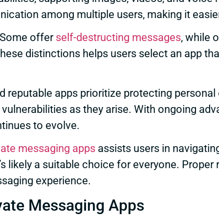
cation among multiple users, making it easier
. Some offer
self-destructing messages
, while 
hese distinctions helps users select an app that
 reputable apps prioritize protecting personal 
vulnerabilities as they arise. With ongoing ad
tinues to evolve.
vate messaging apps
assists users in navigatin
’s likely a suitable choice for everyone. Proper
ssaging experience.
ivate Messaging Apps