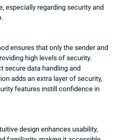
 especially regarding security and
p.
thod ensures that only the sender and
oviding high levels of security.
ct secure data handling and
on adds an extra layer of security,
ty features instill confidence in
tuitive design enhances usability,
d familiarity, making it accessible