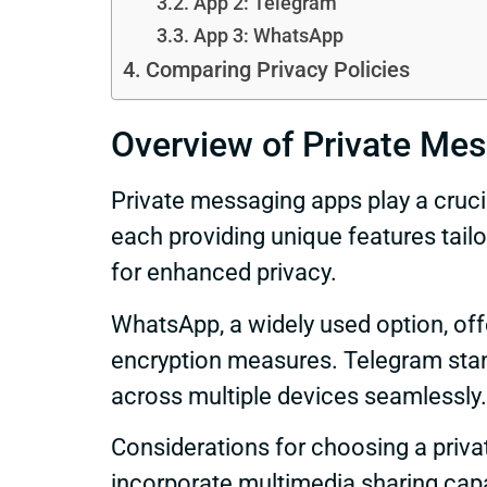
App 2: Telegram
App 3: WhatsApp
Comparing Privacy Policies
Overview of Private Me
Private messaging apps play a cruci
each providing unique features tail
for enhanced privacy.
WhatsApp, a widely used option, off
encryption measures. Telegram stand
across multiple devices seamlessly.
Considerations for choosing a priv
incorporate multimedia sharing capa