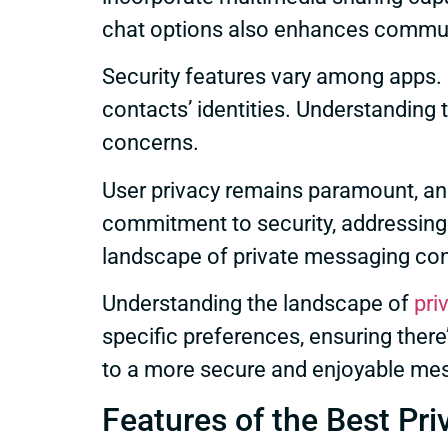
chat options also enhances communi
Security features vary among apps
contacts’ identities. Understanding t
concerns.
User privacy remains paramount, and
commitment to security, addressing 
landscape of private messaging con
Understanding the landscape of
pri
specific preferences, ensuring there
to a more secure and enjoyable me
Features of the Best Pr