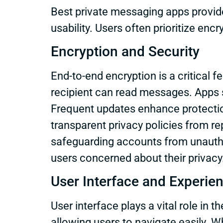
Best private messaging apps provide
usability. Users often prioritize enc
Encryption and Security
End-to-end encryption is a critical 
recipient can read messages. Apps su
Frequent updates enhance protection
transparent privacy policies from re
safeguarding accounts from unauthor
users concerned about their privacy
User Interface and Experie
User interface plays a vital role in 
allowing users to navigate easily. Wh