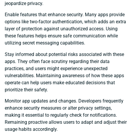
jeopardize privacy.
Enable features that enhance security. Many apps provide
options like two-factor authentication, which adds an extra
layer of protection against unauthorized access. Using
these features helps ensure safe communication while
utilizing secret messaging capabilities.
Stay informed about potential risks associated with these
apps. They often face scrutiny regarding their data
practices, and users might experience unexpected
vulnerabilities. Maintaining awareness of how these apps
operate can help users make educated decisions that
prioritize their safety.
Monitor app updates and changes. Developers frequently
enhance security measures or alter privacy settings,
making it essential to regularly check for notifications.
Remaining proactive allows users to adapt and adjust their
usage habits accordingly.