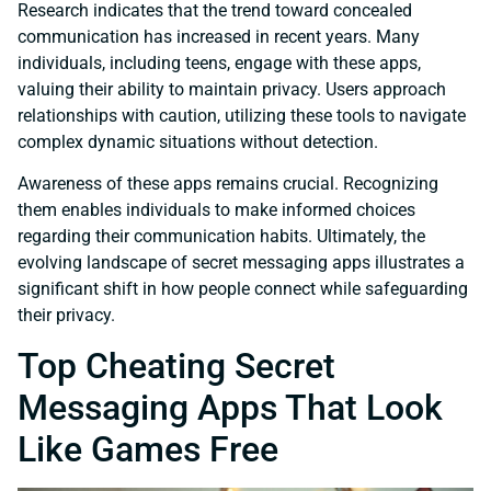
Research indicates that the trend toward concealed
communication has increased in recent years. Many
individuals, including teens, engage with these apps,
valuing their ability to maintain privacy. Users approach
relationships with caution, utilizing these tools to navigate
complex dynamic situations without detection.
Awareness of these apps remains crucial. Recognizing
them enables individuals to make informed choices
regarding their communication habits. Ultimately, the
evolving landscape of secret messaging apps illustrates a
significant shift in how people connect while safeguarding
their privacy.
Top Cheating Secret
Messaging Apps That Look
Like Games Free