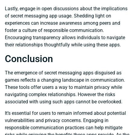
Lastly, engage in open discussions about the implications
of secret messaging app usage. Shedding light on
experiences can increase awareness among peers and
foster a culture of responsible communication.
Encouraging transparency allows individuals to navigate
their relationships thoughtfully while using these apps.
Conclusion
The emergence of secret messaging apps disguised as
games reflects a changing landscape in communication.
These tools offer users a way to maintain privacy while
navigating complex relationships. However the risks
associated with using such apps cannot be overlooked.
It’s essential for users to remain informed about potential
vulnerabilities and privacy concerns. Engaging in
responsible communication practices can help mitigate
risks while enjoying the benefits these apps provide. As the