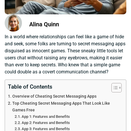
Alina Quinn
In a world where relationships can feel like a game of hide
and seek, some folks are turning to secret messaging apps
disguised as innocent games. These sneaky little tools let
users chat without raising any eyebrows, making it easier
than ever to keep secrets. Who knew that a simple game
could double as a covert communication channel?
Table of Contents
Overview of Cheating Secret Messaging Apps
Top Cheating Secret Messaging Apps That Look Like
Games Free
App 1: Features and Benefits
App 2: Features and Benefits
App 3: Features and Benefits