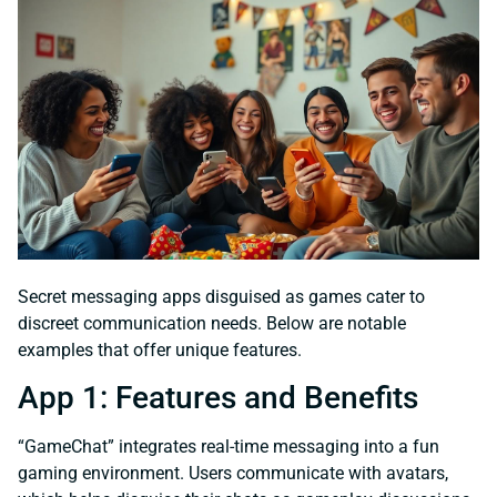
Secret messaging apps disguised as games cater to
discreet communication needs. Below are notable
examples that offer unique features.
App 1: Features and Benefits
“GameChat” integrates real-time messaging into a fun
gaming environment. Users communicate with avatars,