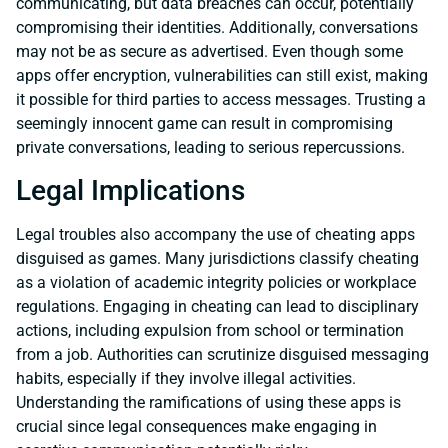
communicating, but data breaches can occur, potentially
compromising their identities. Additionally, conversations
may not be as secure as advertised. Even though some
apps offer encryption, vulnerabilities can still exist, making
it possible for third parties to access messages. Trusting a
seemingly innocent game can result in compromising
private conversations, leading to serious repercussions.
Legal Implications
Legal troubles also accompany the use of cheating apps
disguised as games. Many jurisdictions classify cheating
as a violation of academic integrity policies or workplace
regulations. Engaging in cheating can lead to disciplinary
actions, including expulsion from school or termination
from a job. Authorities can scrutinize disguised messaging
habits, especially if they involve illegal activities.
Understanding the ramifications of using these apps is
crucial since legal consequences make engaging in