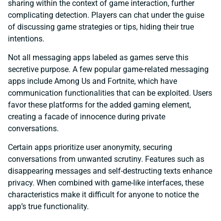
sharing within the context of game interaction, further
complicating detection. Players can chat under the guise
of discussing game strategies or tips, hiding their true
intentions.
Not all messaging apps labeled as games serve this
secretive purpose. A few popular game-related messaging
apps include Among Us and Fortnite, which have
communication functionalities that can be exploited. Users
favor these platforms for the added gaming element,
creating a facade of innocence during private
conversations.
Certain apps prioritize user anonymity, securing
conversations from unwanted scrutiny. Features such as
disappearing messages and self-destructing texts enhance
privacy. When combined with game-like interfaces, these
characteristics make it difficult for anyone to notice the
app’s true functionality.