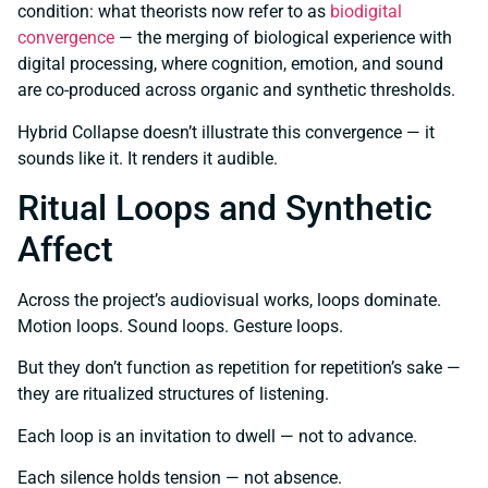
condition: what theorists now refer to as
biodigital
convergence
— the merging of biological experience with
digital processing, where cognition, emotion, and sound
are co-produced across organic and synthetic thresholds.
Hybrid Collapse doesn’t illustrate this convergence — it
sounds like it. It renders it audible.
Ritual Loops and Synthetic
Affect
Across the project’s audiovisual works, loops dominate.
Motion loops. Sound loops. Gesture loops.
But they don’t function as repetition for repetition’s sake —
they are ritualized structures of listening.
Each loop is an invitation to dwell — not to advance.
Each silence holds tension — not absence.