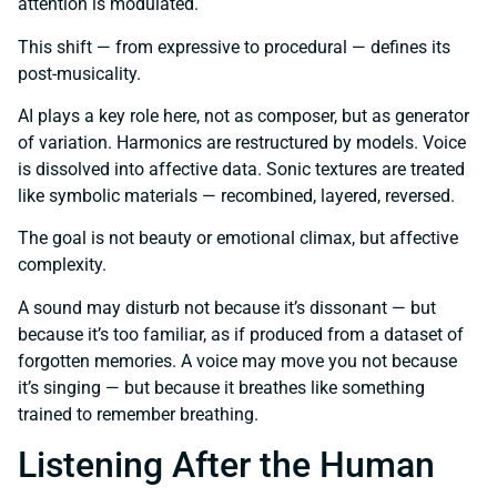
attention is modulated.
This shift — from expressive to procedural — defines its
post-musicality.
AI plays a key role here, not as composer, but as generator
of variation. Harmonics are restructured by models. Voice
is dissolved into affective data. Sonic textures are treated
like symbolic materials — recombined, layered, reversed.
The goal is not beauty or emotional climax, but affective
complexity.
A sound may disturb not because it’s dissonant — but
because it’s too familiar, as if produced from a dataset of
forgotten memories. A voice may move you not because
it’s singing — but because it breathes like something
trained to remember breathing.
Listening After the Human