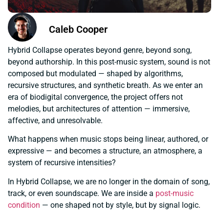
Caleb Cooper
Hybrid Collapse operates beyond genre, beyond song,
beyond authorship. In this post-music system, sound is not
composed but modulated — shaped by algorithms,
recursive structures, and synthetic breath. As we enter an
era of biodigital convergence, the project offers not
melodies, but architectures of attention — immersive,
affective, and unresolvable.
What happens when music stops being linear, authored, or
expressive — and becomes a structure, an atmosphere, a
system of recursive intensities?
In Hybrid Collapse, we are no longer in the domain of song,
track, or even soundscape. We are inside a
post-music
condition
— one shaped not by style, but by signal logic.