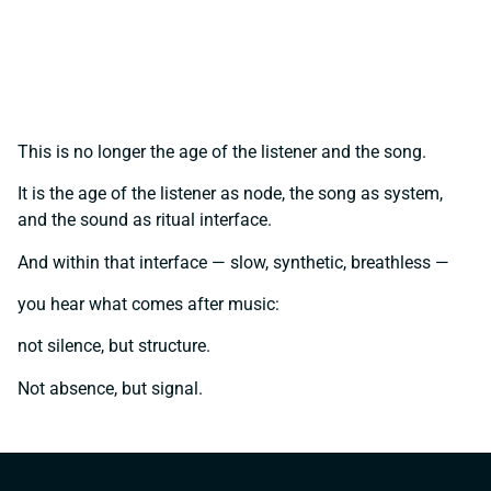
This is no longer the age of the listener and the song.
It is the age of the listener as node, the song as system,
and the sound as ritual interface.
And within that interface — slow, synthetic, breathless —
you hear what comes after music:
not silence, but structure.
Not absence, but signal.