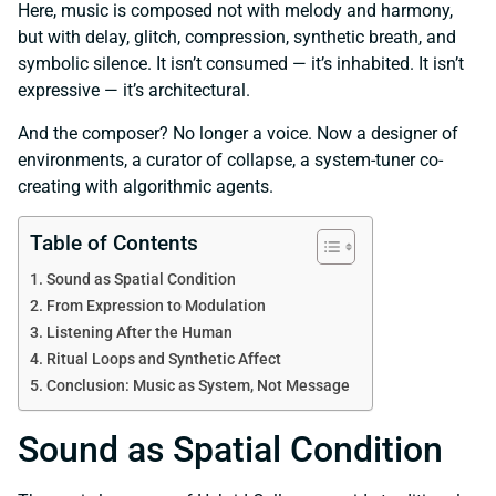
Here, music is composed not with melody and harmony,
but with delay, glitch, compression, synthetic breath, and
symbolic silence. It isn’t consumed — it’s inhabited. It isn’t
expressive — it’s architectural.
And the composer? No longer a voice. Now a designer of
environments, a curator of collapse, a system-tuner co-
creating with algorithmic agents.
Table of Contents
Sound as Spatial Condition
From Expression to Modulation
Listening After the Human
Ritual Loops and Synthetic Affect
Conclusion: Music as System, Not Message
Sound as Spatial Condition