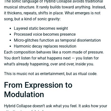
The sonic language of Hybrid Collapse avoids traditional
musical structure. It rarely builds toward anything. Instead,
it thickens, repeats, shifts in place. What emerges is not
song, but a kind of sonic gravity:
Layered static becomes weight
Processed voice becomes presence
Micro-glitches function as temporal disorientation
Harmonic decay replaces resolution
Each composition behaves like a room made of pressure.
You don’t listen for what happens next — you listen for
what’s already happening, over and over, inside you.
This is music not as entertainment, but as ritual code.
From Expression to
Modulation
Hybrid Collapse doesn’t ask what you feel. It asks how your