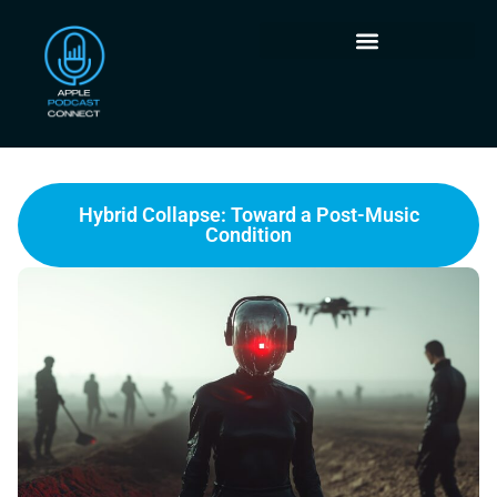
Hybrid Collapse: Toward a Post-Music
Condition