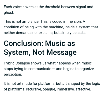
Each voice hovers at the threshold between signal and
ghost.
This is not ambiance. This is coded immersion. A
condition of being with the machine, inside a system that
neither demands nor explains, but simply persists.
Conclusion: Music as
System, Not Message
Hybrid Collapse shows us what happens when music
stops trying to communicate — and begins to organize
perception.
It is not art made for platforms, but art shaped by the logic
of platforms: recursive, opaque, immersive, affective.