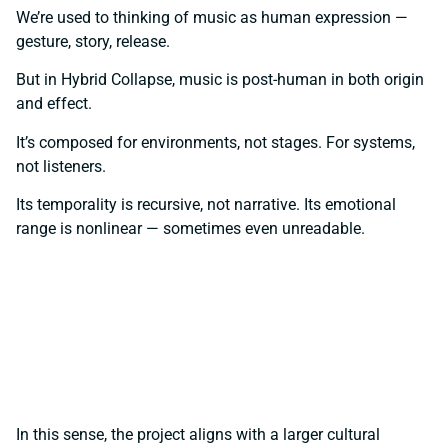
We’re used to thinking of music as human expression —
gesture, story, release.
But in Hybrid Collapse, music is post-human in both origin
and effect.
It’s composed for environments, not stages. For systems,
not listeners.
Its temporality is recursive, not narrative. Its emotional
range is nonlinear — sometimes even unreadable.
In this sense, the project aligns with a larger cultural