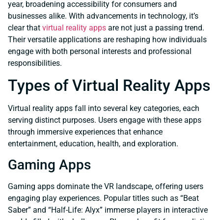
year, broadening accessibility for consumers and
businesses alike. With advancements in technology, it’s
clear that
virtual reality apps
are not just a passing trend.
Their versatile applications are reshaping how individuals
engage with both personal interests and professional
responsibilities.
Types of Virtual Reality Apps
Virtual reality apps fall into several key categories, each
serving distinct purposes. Users engage with these apps
through immersive experiences that enhance
entertainment, education, health, and exploration.
Gaming Apps
Gaming apps dominate the VR landscape, offering users
engaging play experiences. Popular titles such as “Beat
Saber” and “Half-Life: Alyx” immerse players in interactive