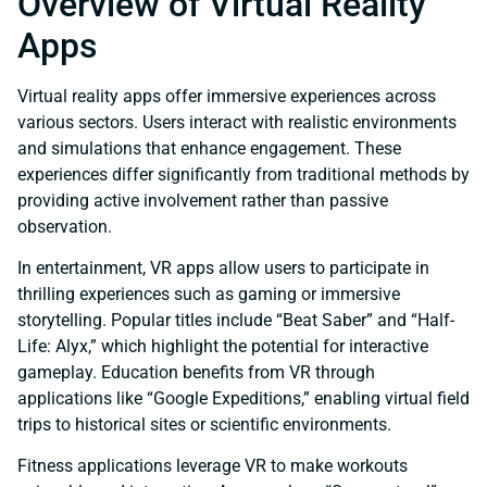
Overview of Virtual Reality
Apps
Virtual reality apps offer immersive experiences across
various sectors. Users interact with realistic environments
and simulations that enhance engagement. These
experiences differ significantly from traditional methods by
providing active involvement rather than passive
observation.
In entertainment, VR apps allow users to participate in
thrilling experiences such as gaming or immersive
storytelling. Popular titles include “Beat Saber” and “Half-
Life: Alyx,” which highlight the potential for interactive
gameplay. Education benefits from VR through
applications like “Google Expeditions,” enabling virtual field
trips to historical sites or scientific environments.
Fitness applications leverage VR to make workouts