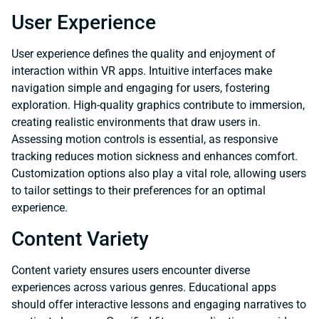
User Experience
User experience defines the quality and enjoyment of
interaction within VR apps. Intuitive interfaces make
navigation simple and engaging for users, fostering
exploration. High-quality graphics contribute to immersion,
creating realistic environments that draw users in.
Assessing motion controls is essential, as responsive
tracking reduces motion sickness and enhances comfort.
Customization options also play a vital role, allowing users
to tailor settings to their preferences for an optimal
experience.
Content Variety
Content variety ensures users encounter diverse
experiences across various genres. Educational apps
should offer interactive lessons and engaging narratives to