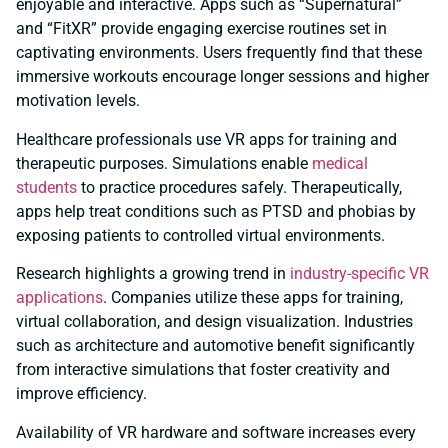
enjoyable and interactive. Apps such as “Supernatural”
and “FitXR” provide engaging exercise routines set in
captivating environments. Users frequently find that these
immersive workouts encourage longer sessions and higher
motivation levels.
Healthcare professionals use VR apps for training and
therapeutic purposes. Simulations enable
medical
students
to practice procedures safely. Therapeutically,
apps help treat conditions such as PTSD and phobias by
exposing patients to controlled virtual environments.
Research highlights a growing trend in
industry-specific VR
applications
. Companies utilize these apps for training,
virtual collaboration, and design visualization. Industries
such as architecture and automotive benefit significantly
from interactive simulations that foster creativity and
improve efficiency.
Availability of VR hardware and software increases every