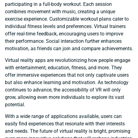
participating in a full-body workout. Each session
combines movement with music, creating a unique
exercise experience. Customizable workout plans cater to
individual fitness levels and preferences. Virtual trainers
offer real-time feedback, encouraging users to improve
their performance. Social interaction further enhances
motivation, as friends can join and compare achievements.
Virtual reality apps are revolutionizing how people engage
with entertainment, education, fitness, and more. They
offer immersive experiences that not only captivate users
but also enhance learning and motivation. As technology
continues to advance, the accessibility of VR will only
grow, allowing even more individuals to explore its vast
potential.
With a wide range of applications available, users can
easily find experiences that resonate with their interests
and needs. The future of virtual reality is bright, promising