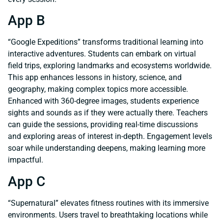
App B
“Google Expeditions” transforms traditional learning into
interactive adventures. Students can embark on virtual
field trips, exploring landmarks and ecosystems worldwide.
This app enhances lessons in history, science, and
geography, making complex topics more accessible.
Enhanced with 360-degree images, students experience
sights and sounds as if they were actually there. Teachers
can guide the sessions, providing real-time discussions
and exploring areas of interest in-depth. Engagement levels
soar while understanding deepens, making learning more
impactful.
App C
“Supernatural” elevates fitness routines with its immersive
environments. Users travel to breathtaking locations while