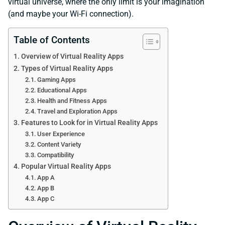
virtual universe, where the only limit is your imagination
(and maybe your Wi-Fi connection).
Table of Contents
Overview of Virtual Reality Apps
Types of Virtual Reality Apps
Gaming Apps
Educational Apps
Health and Fitness Apps
Travel and Exploration Apps
Features to Look for in Virtual Reality Apps
User Experience
Content Variety
Compatibility
Popular Virtual Reality Apps
App A
App B
App C