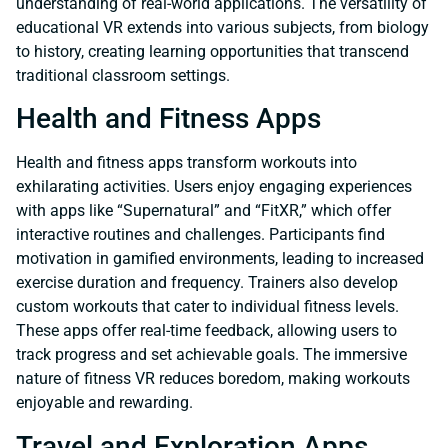
understanding of real-world applications. The versatility of
educational VR extends into various subjects, from biology
to history, creating learning opportunities that transcend
traditional classroom settings.
Health and Fitness Apps
Health and fitness apps transform workouts into
exhilarating activities. Users enjoy engaging experiences
with apps like “Supernatural” and “FitXR,” which offer
interactive routines and challenges. Participants find
motivation in gamified environments, leading to increased
exercise duration and frequency. Trainers also develop
custom workouts that cater to individual fitness levels.
These apps offer real-time feedback, allowing users to
track progress and set achievable goals. The immersive
nature of fitness VR reduces boredom, making workouts
enjoyable and rewarding.
Travel and Exploration Apps