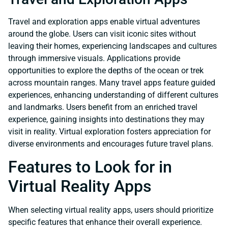
Travel and exploration apps enable virtual adventures
around the globe. Users can visit iconic sites without
leaving their homes, experiencing landscapes and cultures
through immersive visuals. Applications provide
opportunities to explore the depths of the ocean or trek
across mountain ranges. Many travel apps feature guided
experiences, enhancing understanding of different cultures
and landmarks. Users benefit from an enriched travel
experience, gaining insights into destinations they may
visit in reality. Virtual exploration fosters appreciation for
diverse environments and encourages future travel plans.
Features to Look for in
Virtual Reality Apps
When selecting virtual reality apps, users should prioritize
specific features that enhance their overall experience.