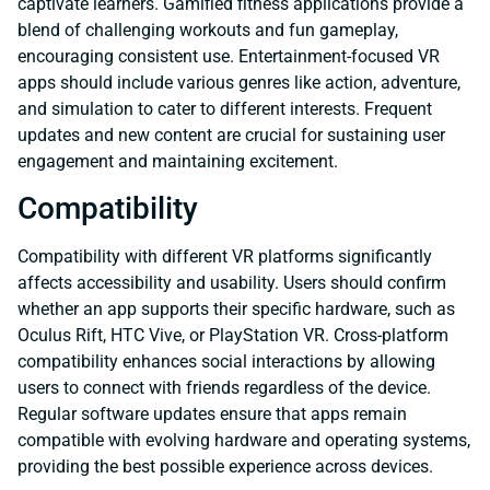
captivate learners. Gamified fitness applications provide a
blend of challenging workouts and fun gameplay,
encouraging consistent use. Entertainment-focused VR
apps should include various genres like action, adventure,
and simulation to cater to different interests. Frequent
updates and new content are crucial for sustaining user
engagement and maintaining excitement.
Compatibility
Compatibility with different VR platforms significantly
affects accessibility and usability. Users should confirm
whether an app supports their specific hardware, such as
Oculus Rift, HTC Vive, or PlayStation VR. Cross-platform
compatibility enhances social interactions by allowing
users to connect with friends regardless of the device.
Regular software updates ensure that apps remain
compatible with evolving hardware and operating systems,
providing the best possible experience across devices.