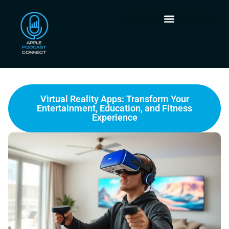
Virtual Reality Apps: Transform Your
Entertainment, Education, and Fitness
Experience