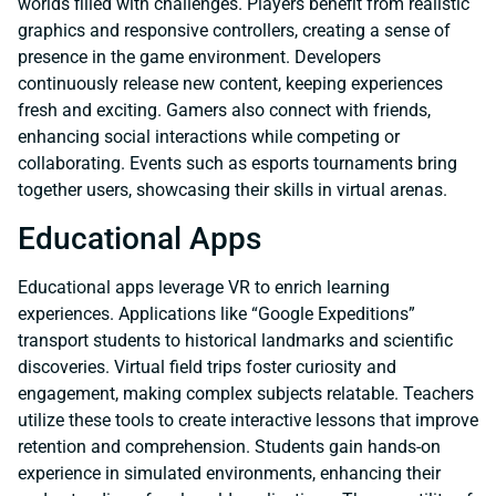
worlds filled with challenges. Players benefit from realistic
graphics and responsive controllers, creating a sense of
presence in the game environment. Developers
continuously release new content, keeping experiences
fresh and exciting. Gamers also connect with friends,
enhancing social interactions while competing or
collaborating. Events such as esports tournaments bring
together users, showcasing their skills in virtual arenas.
Educational Apps
Educational apps leverage VR to enrich learning
experiences. Applications like “Google Expeditions”
transport students to historical landmarks and scientific
discoveries. Virtual field trips foster curiosity and
engagement, making complex subjects relatable. Teachers
utilize these tools to create interactive lessons that improve
retention and comprehension. Students gain hands-on
experience in simulated environments, enhancing their