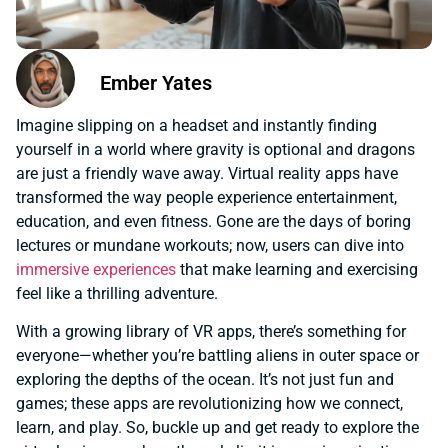
Ember Yates
Imagine slipping on a headset and instantly finding
yourself in a world where gravity is optional and dragons
are just a friendly wave away. Virtual reality apps have
transformed the way people experience entertainment,
education, and even fitness. Gone are the days of boring
lectures or mundane workouts; now, users can dive into
immersive experiences
that make learning and exercising
feel like a thrilling adventure.
With a growing library of VR apps, there’s something for
everyone—whether you’re battling aliens in outer space or
exploring the depths of the ocean. It’s not just fun and
games; these apps are revolutionizing how we connect,
learn, and play. So, buckle up and get ready to explore the