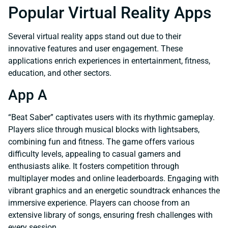
Popular Virtual Reality Apps
Several virtual reality apps stand out due to their
innovative features and user engagement. These
applications enrich experiences in entertainment, fitness,
education, and other sectors.
App A
“Beat Saber” captivates users with its rhythmic gameplay.
Players slice through musical blocks with lightsabers,
combining fun and fitness. The game offers various
difficulty levels, appealing to casual gamers and
enthusiasts alike. It fosters competition through
multiplayer modes and online leaderboards. Engaging with
vibrant graphics and an energetic soundtrack enhances the
immersive experience. Players can choose from an
extensive library of songs, ensuring fresh challenges with
every session.