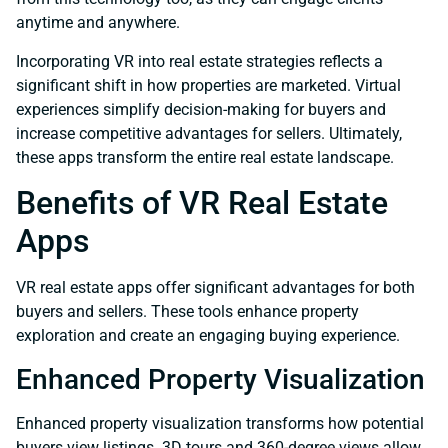
anytime and anywhere.
Incorporating VR into real estate strategies reflects a
significant shift in how properties are marketed. Virtual
experiences simplify decision-making for buyers and
increase competitive advantages for sellers. Ultimately,
these apps transform the entire real estate landscape.
Benefits of VR Real Estate
Apps
VR real estate apps offer significant advantages for both
buyers and sellers. These tools enhance property
exploration and create an engaging buying experience.
Enhanced Property Visualization
Enhanced property visualization transforms how potential
buyers view listings. 3D tours and 360-degree views allow