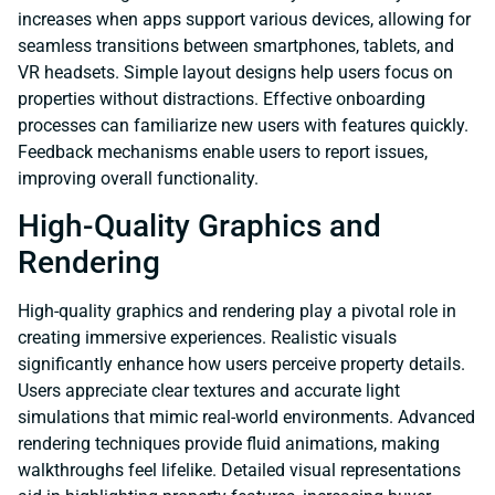
increases when apps support various devices, allowing for
seamless transitions between smartphones, tablets, and
VR headsets. Simple layout designs help users focus on
properties without distractions. Effective onboarding
processes can familiarize new users with features quickly.
Feedback mechanisms enable users to report issues,
improving overall functionality.
High-Quality Graphics and
Rendering
High-quality graphics and rendering play a pivotal role in
creating immersive experiences. Realistic visuals
significantly enhance how users perceive property details.
Users appreciate clear textures and accurate light
simulations that mimic real-world environments. Advanced
rendering techniques provide fluid animations, making
walkthroughs feel lifelike. Detailed visual representations