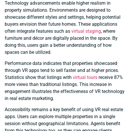
Technology advancements enable higher realism in
property simulations. Environments are designed to
showcase different styles and settings, helping potential
buyers envision their future homes. These applications
often integrate features such as
virtual staging
, where
furniture and décor are digitally placed in the space. By
doing this, users gain a better understanding of how
spaces can be utilized.
Performance data indicates that properties showcased
through VR apps tend to sell faster and at higher prices.
Statistics show that listings with
virtual tours
receive 87%
more views than traditional listings. This increase in
engagement illustrates the effectiveness of VR technology
in real estate marketing.
Accessibility remains a key benefit of using VR real estate
apps. Users can explore multiple properties in a single
session without geographical limitations. Agents benefit
from this technology too, as they can engage clients