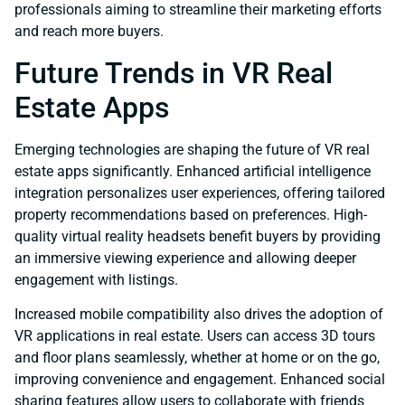
professionals aiming to streamline their marketing efforts
and reach more buyers.
Future Trends in VR Real
Estate Apps
Emerging technologies are shaping the future of VR real
estate apps significantly. Enhanced artificial intelligence
integration personalizes user experiences, offering tailored
property recommendations based on preferences. High-
quality virtual reality headsets benefit buyers by providing
an immersive viewing experience and allowing deeper
engagement with listings.
Increased mobile compatibility also drives the adoption of
VR applications in real estate. Users can access 3D tours
and floor plans seamlessly, whether at home or on the go,
improving convenience and engagement. Enhanced social
sharing features allow users to collaborate with friends