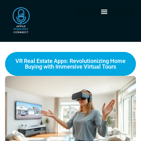
VR Real Estate Apps: Revolutionizing Home
Buying with Immersive Virtual Tours