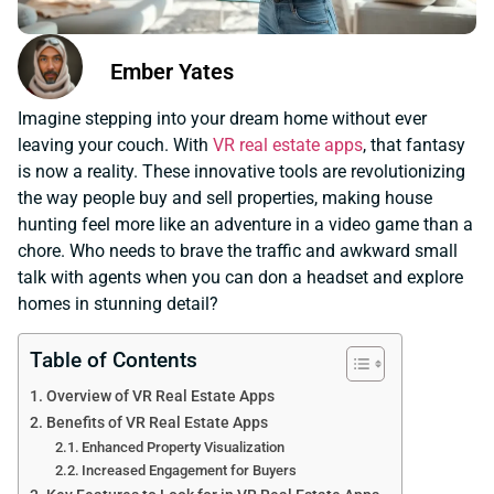
Ember Yates
Imagine stepping into your dream home without ever
leaving your couch. With
VR real estate apps
, that fantasy
is now a reality. These innovative tools are revolutionizing
the way people buy and sell properties, making house
hunting feel more like an adventure in a video game than a
chore. Who needs to brave the traffic and awkward small
talk with agents when you can don a headset and explore
homes in stunning detail?
Table of Contents
Overview of VR Real Estate Apps
Benefits of VR Real Estate Apps
Enhanced Property Visualization
Increased Engagement for Buyers