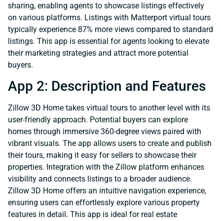
sharing, enabling agents to showcase listings effectively
on various platforms. Listings with Matterport virtual tours
typically experience 87% more views compared to standard
listings. This app is essential for agents looking to elevate
their marketing strategies and attract more potential
buyers.
App 2: Description and Features
Zillow 3D Home takes virtual tours to another level with its
user-friendly approach. Potential buyers can explore
homes through immersive 360-degree views paired with
vibrant visuals. The app allows users to create and publish
their tours, making it easy for sellers to showcase their
properties. Integration with the Zillow platform enhances
visibility and connects listings to a broader audience.
Zillow 3D Home offers an intuitive navigation experience,
ensuring users can effortlessly explore various property
features in detail. This app is ideal for real estate