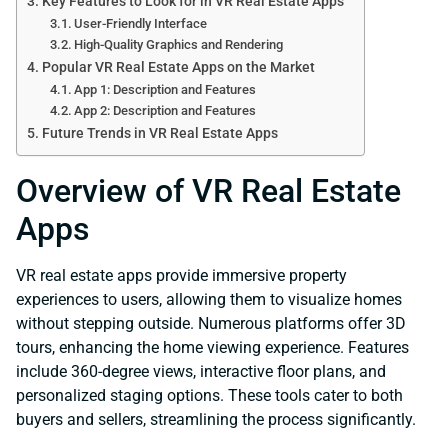
Key Features to Look for in VR Real Estate Apps
User-Friendly Interface
High-Quality Graphics and Rendering
Popular VR Real Estate Apps on the Market
App 1: Description and Features
App 2: Description and Features
Future Trends in VR Real Estate Apps
Overview of VR Real Estate
Apps
VR real estate apps provide immersive property
experiences to users, allowing them to visualize homes
without stepping outside. Numerous platforms offer 3D
tours, enhancing the home viewing experience. Features
include 360-degree views, interactive floor plans, and
personalized staging options. These tools cater to both
buyers and sellers, streamlining the process significantly.