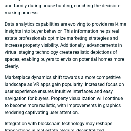
and family during house-hunting, enriching the decision-
making process.
Data analytics capabilities are evolving to provide real-time
insights into buyer behavior. This information helps real
estate professionals optimize marketing strategies and
increase property visibility. Additionally, advancements in
virtual staging technology create realistic depictions of
spaces, enabling buyers to envision potential homes more
clearly.
Marketplace dynamics shift towards a more competitive
landscape as VR apps gain popularity. Increased focus on
user experience ensures intuitive interfaces and easy
navigation for buyers. Property visualization will continue
to become more realistic, with improvements in graphics
rendering captivating user attention.
Integration with blockchain technology may reshape
transactions in real estate. Secure, decentralized