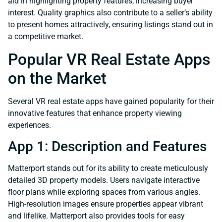
aid in highlighting property features, increasing buyer
interest. Quality graphics also contribute to a seller’s ability
to present homes attractively, ensuring listings stand out in
a competitive market.
Popular VR Real Estate Apps
on the Market
Several VR real estate apps have gained popularity for their
innovative features that enhance property viewing
experiences.
App 1: Description and Features
Matterport stands out for its ability to create meticulously
detailed 3D property models. Users navigate interactive
floor plans while exploring spaces from various angles.
High-resolution images ensure properties appear vibrant
and lifelike. Matterport also provides tools for easy