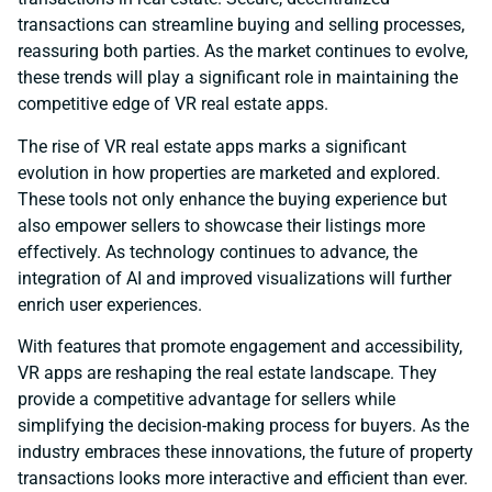
transactions can streamline buying and selling processes,
reassuring both parties. As the market continues to evolve,
these trends will play a significant role in maintaining the
competitive edge of VR real estate apps.
The rise of VR real estate apps marks a significant
evolution in how properties are marketed and explored.
These tools not only enhance the buying experience but
also empower sellers to showcase their listings more
effectively. As technology continues to advance, the
integration of AI and improved visualizations will further
enrich user experiences.
With features that promote engagement and accessibility,
VR apps are reshaping the real estate landscape. They
provide a competitive advantage for sellers while
simplifying the decision-making process for buyers. As the
industry embraces these innovations, the future of property
transactions looks more interactive and efficient than ever.