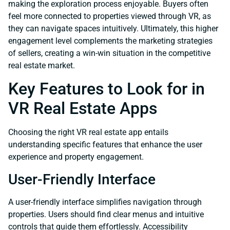
making the exploration process enjoyable. Buyers often
feel more connected to properties viewed through VR, as
they can navigate spaces intuitively. Ultimately, this higher
engagement level complements the marketing strategies
of sellers, creating a win-win situation in the competitive
real estate market.
Key Features to Look for in
VR Real Estate Apps
Choosing the right VR real estate app entails
understanding specific features that enhance the user
experience and property engagement.
User-Friendly Interface
A user-friendly interface simplifies navigation through
properties. Users should find clear menus and intuitive
controls that guide them effortlessly. Accessibility