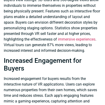
individuals to immerse themselves in properties without
being physically present. Features such as interactive floor
plans enable a detailed understanding of layout and
space. Buyers can envision different decoration styles by
personalizing staging options. Statistics show properties
presented through VR sell faster and at higher prices,
highlighting the effectiveness of
immersive experiences
.
Virtual tours can generate 87% more views, leading to
increased interest and informed decision-making.
Increased Engagement for
Buyers
Increased engagement for buyers results from the
interactive nature of VR applications. Users can explore
numerous properties from their own homes, which saves
time and reduces stress. Each app’s engaging features
mimic a gaming experience, capturing attention and